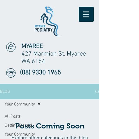
MYAREE
427 Marmion St, Myaree
WA 6154
(08) 9330 1965
BLOG
Your Community
All Posts
Posts Coming Soon
Getting Started
Your Community
Explore other categories in this blog